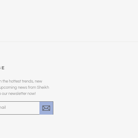
BE
n the hottest trends, new
d upcoming news from Sheikh
o our newsletter now!