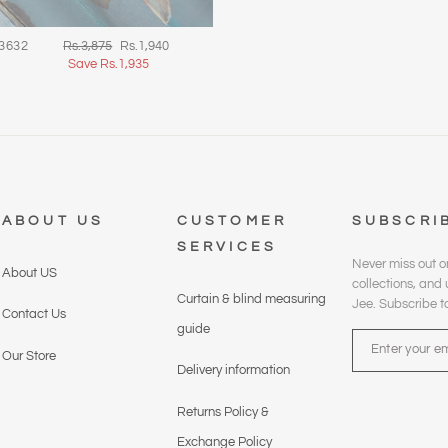
Regular
Sale
 3632
Rs.3,875
Rs.1,940
price
price
Save Rs.1,935
ABOUT US
CUSTOMER
SUBSCRI
SERVICES
Never miss out o
About US
collections, an
Curtain & blind measuring
Jee. Subscribe t
Contact Us
guide
ENTER
YOUR
Our Store
Delivery information
EMAIL
Returns Policy &
Exchange Policy