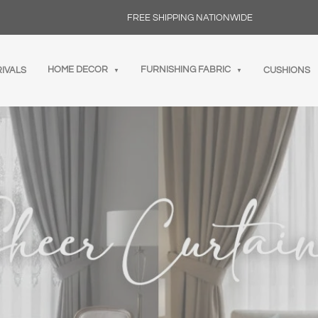
FREE SHIPPING NATIONWIDE
HOME DECOR
FURNISHING FABRIC
IVALS
CUSHIONS