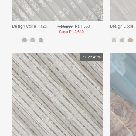
Regular
Sale
Design Code: 1125
Rs.5,200
Rs.1,560
Design Code:
price
price
Save Rs.3,640
Save 49%