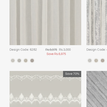
Regular
Sale
Design Code: 6282
Rs.9,975
Rs.3,000
Design Code:
price
price
Save Rs.6,975
Save 70%