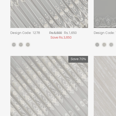
Regular
Sale
Design Code: 1278
Rs.5,500
Rs.1,650
Design Code:
price
price
Save Rs.3,850
Save 70%