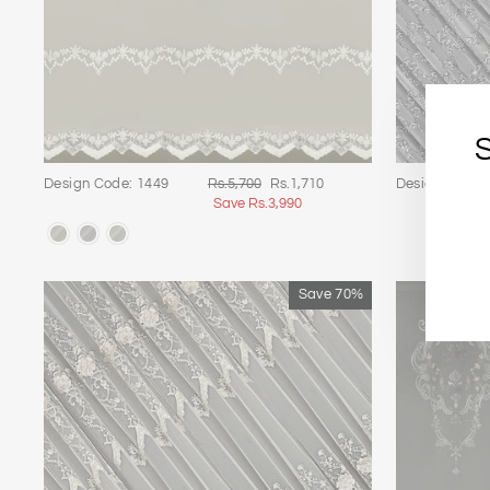
Regular
Sale
Design Code: 1449
Rs.5,700
Rs.1,710
Design Code:
price
price
Save Rs.3,990
E
S
Y
E
Save 70%