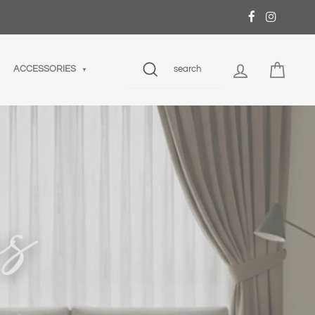
SEARCH
LOG IN
CART
ACCESSORIES