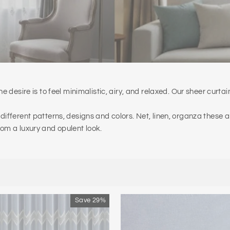
e desire is to feel minimalistic, airy, and relaxed. Our sheer curtai
 different patterns, designs and colors. Net, linen, organza these
oom a luxury and opulent look.
Save 29%