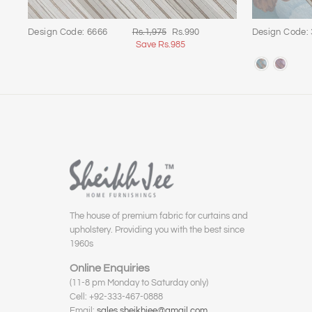
Regular
Sale
Design Code: 6666
Rs.1,975
Rs.990
Design Code:
price
price
Save Rs.985
The house of premium fabric for curtains and
upholstery. Providing you with the best since
1960s
Online Enquiries
(11-8 pm Monday to Saturday only)
Cell: +92-333-467-0888
Email:
sales.sheikhjee@gmail.com