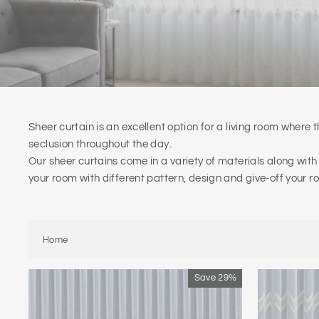
Sheer curtain is an excellent option for a living room where th
seclusion throughout the day.
Our sheer curtains come in a variety of materials along with
your room with different pattern, design and give-off your r
Home
Save 29%