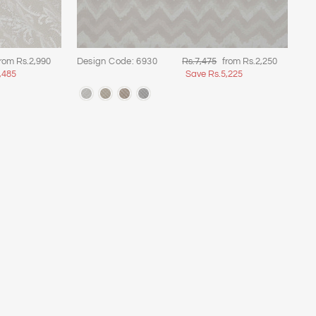
ale
Regular
Sale
rom Rs.2,990
Design Code: 6930
Rs.7,475
from Rs.2,250
rice
price
price
,485
Save Rs.5,225