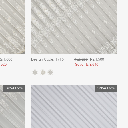
ale
Regular
Sale
s.1,680
Design Code: 1715
Rs.5,200
Rs.1,560
rice
price
price
,920
Save Rs.3,640
Save 69%
Save 69%