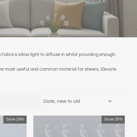
n fabrics allow light to diffuse in whilst providing enough
 are most useful and common material for sheers. Elevate
SORT
Save 29%
Save 29%