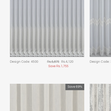
Regular
Sale
Design Code: 4500
Rs.5,875
Rs.4,120
Design Code:
price
price
Save Rs.1,755
Save 69%