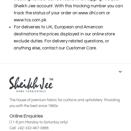
Sheikh Jee account. With this tracking number you can
track the status of your order on www.dhl.com or
www.tcs.com.pk
For deliveries to UK, European and American
destinations the prices displayed in our online store
exclude duties. For delivery related questions, or
anything else, contact our Customer Care.
The house of premium fabric for curtains and upholstery. Providing
you with the best since 1960s
Online Enquiries
(11-8 pm Monday to Saturday only)
Cell: +92-333-467-0888