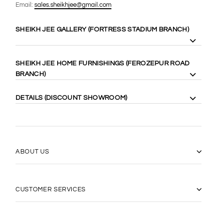
Email:
sales.sheikhjee@gmail.com
SHEIKH JEE GALLERY (FORTRESS STADIUM BRANCH)
8 Gilgit Block Fortress Stadium, Lahore Cantt. 58410
SHEIKH JEE HOME FURNISHINGS (FEROZEPUR ROAD
Cell: +92-333-4000-989
BRANCH)
Cell: +92-333-467-0888
Maps:
https://goo.gl/maps/WgubN1rrwgk
113 Ferozepur Rd, Lahore 54600
DETAILS (DISCOUNT SHOWROOM)
Cell: +92-322-424-2222
Maps:
https://goo.gl/maps/Vj5YE4aVfL52
14 Gilgit Block Fortress Stadium Lahore Cantt، Lahore 58400
0331-6667770
(042) 36667770
https://goo.gl/maps/17xLRqGMYyj
ABOUT US
CUSTOMER SERVICES