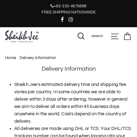
Skip
+92-333-4670888
to
FREE SHIPPING NATIONWIDE
content
SITE NAV
CA
SEARCH
Home
/
Delivery Information
Delivery Information
Sheikh Jee’s estimated delivery time and shipping fee
varies per country. In some countries we are able to
deliver within 3 days after ordering; however in general
we aim to deliver all orders within 45 business days
anywhere in the world. Costs depend on the country of
delivery.
All deliveries are made using DHL or TCS. Your DHL/TCS
tracking number can be found when logging into your