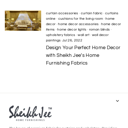
curtain accessories
·
curtain fabric
·
curtains
online
·
cushions for the living room
·
home
decor
·
home decor accessories
·
home decor
items
·
home decor lights
·
roman blinds
·
upholstery fabrics
·
wall art
·
wall decor
paintings
·
Jul 26, 2022
Design Your Perfect Home Decor
with Sheikh Jee’s Home
Furnishing Fabrics