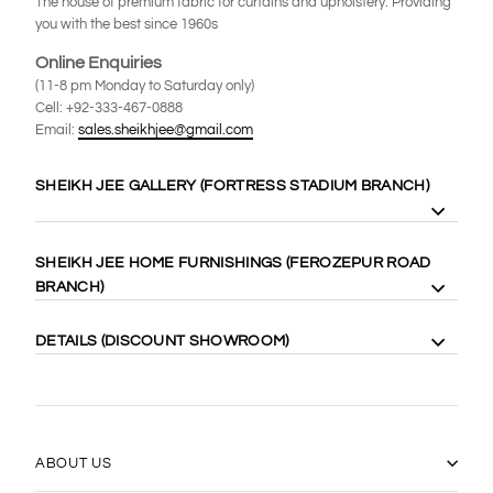
The house of premium fabric for curtains and upholstery. Providing
you with the best since 1960s
Online Enquiries
(11-8 pm Monday to Saturday only)
Cell: +92-333-467-0888
Email:
sales.sheikhjee@gmail.com
SHEIKH JEE GALLERY (FORTRESS STADIUM BRANCH)
8 Gilgit Block Fortress Stadium, Lahore Cantt. 58410
SHEIKH JEE HOME FURNISHINGS (FEROZEPUR ROAD
Cell: +92-333-4000-989
BRANCH)
Cell: +92-333-467-0888
Maps:
https://goo.gl/maps/WgubN1rrwgk
113 Ferozepur Rd, Lahore 54600
DETAILS (DISCOUNT SHOWROOM)
Cell: +92-322-424-2222
Maps:
https://goo.gl/maps/Vj5YE4aVfL52
14 Gilgit Block Fortress Stadium Lahore Cantt، Lahore 58400
0331-6667770
(042) 36667770
https://goo.gl/maps/17xLRqGMYyj
ABOUT US