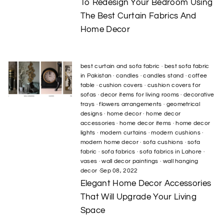
To Redesign Your Bedroom Using
The Best Curtain Fabrics And
Home Decor
best curtain and sofa fabric
·
best sofa fabric
in Pakistan
·
candles
·
candles stand
·
coffee
table
·
cushion covers
·
cushion covers for
sofas
·
decor items for living rooms
·
decorative
trays
·
flowers arrangements
·
geometrical
designs
·
home decor
·
home decor
accessories
·
home decor items
·
home decor
lights
·
modern curtains
·
modern cushions
·
modern home decor
·
sofa cushions
·
sofa
fabric
·
sofa fabrics
·
sofa fabrics in Lahore
·
vases
·
wall decor paintings
·
wall hanging
decor
·
Sep 08, 2022
Elegant Home Decor Accessories
That Will Upgrade Your Living
Space