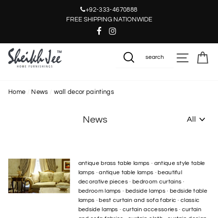
Skip
+92-333-4670888
to
FREE SHIPPING NATIONWIDE
content
SITE NAV
CA
SEARCH
Home
/
News
/
wall decor paintings
News
antique brass table lamps
·
antique style table
lamps
·
antique table lamps
·
beautiful
decorative pieces
·
bedroom curtains
·
bedroom lamps
·
bedside lamps
·
bedside table
lamps
·
best curtain and sofa fabric
·
classic
bedside lamps
·
curtain accessories
·
curtain