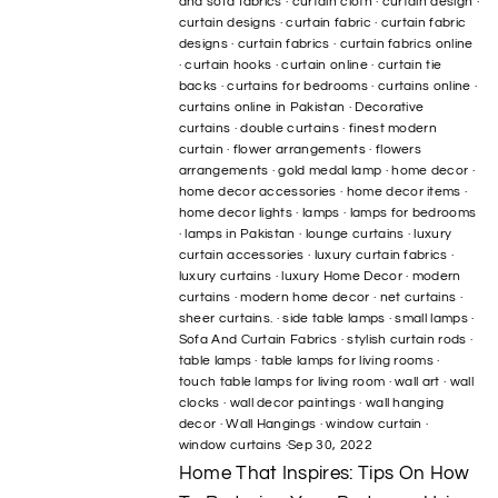
and sofa fabrics
·
curtain cloth
·
curtain design
·
curtain designs
·
curtain fabric
·
curtain fabric
designs
·
curtain fabrics
·
curtain fabrics online
·
curtain hooks
·
curtain online
·
curtain tie
backs
·
curtains for bedrooms
·
curtains online
·
curtains online in Pakistan
·
Decorative
curtains
·
double curtains
·
finest modern
curtain
·
flower arrangements
·
flowers
arrangements
·
gold medal lamp
·
home decor
·
home decor accessories
·
home decor items
·
home decor lights
·
lamps
·
lamps for bedrooms
·
lamps in Pakistan
·
lounge curtains
·
luxury
curtain accessories
·
luxury curtain fabrics
·
luxury curtains
·
luxury Home Decor
·
modern
curtains
·
modern home decor
·
net curtains
·
sheer curtains.
·
side table lamps
·
small lamps
·
Sofa And Curtain Fabrics
·
stylish curtain rods
·
table lamps
·
table lamps for living rooms
·
touch table lamps for living room
·
wall art
·
wall
clocks
·
wall decor paintings
·
wall hanging
decor
·
Wall Hangings
·
window curtain
·
window curtains
·
Sep 30, 2022
Home That Inspires: Tips On How