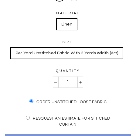
MATERIAL
Linen
SIZE
Per Yard Unstitched Fabric With 3 Yards Width (Arz)
QUANTITY
−
+
ORDER UNSTITCHED LOOSE FABRIC
RESQUEST AN ESTIMATE FOR STITCHED
CURTAIN