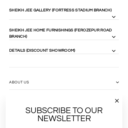
SHEIKH JEE GALLERY (FORTRESS STADIUM BRANCH)
8 Gilgit Block Fortress Stadium, Lahore Cantt. 58410
SHEIKH JEE HOME FURNISHINGS (FEROZEPUR ROAD
Cell: +92-333-4000-989
BRANCH)
Cell: +92-333-467-0888
Maps:
https://goo.gl/maps/WgubN1rrwgk
113 Ferozepur Rd, Lahore 54600
DETAILS (DISCOUNT SHOWROOM)
Cell: +92-322-424-2222
Maps:
https://goo.gl/maps/Vj5YE4aVfL52
14 Gilgit Block Fortress Stadium Lahore Cantt، Lahore 58400
0331-6667770
(042) 36667770
https://goo.gl/maps/17xLRqGMYyj
ABOUT US
CUSTOMER SERVICES
"Close
SUBSCRIBE TO OUR
(esc)"
NEWSLETTER
SUBSCRIBE