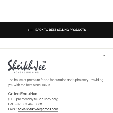
BACK TO BEST SELLING PRODUCTS
The house of premium fabric for curtains and upholstery. Providing
you with the best since 1960s
Online Enquiries
(11-8 pm Monday to Saturday only)
Cell: +92-333-467-0888
Email:
sales.sheikhjee@gmail.com