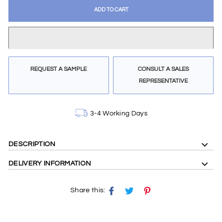
ADD TO CART
REQUEST A SAMPLE
CONSULT A SALES
REPRESENTATIVE
3-4 Working Days
DESCRIPTION
double width fabric , floral design ,blue and tan colours
DELIVERY INFORMATION
Share this:
Share
Tweet
Pin
on
on
on
Facebook
X
Pinterest