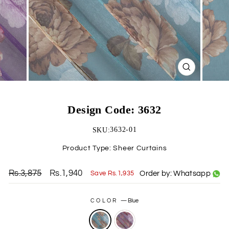
CLOSE
(ESC)
Design Code: 3632
3632-01
SKU:
Product Type:
Sheer Curtains
Rs.3,875
Rs.1,940
Order by: Whatsapp
Save Rs.1,935
Regular
Sale
price
price
COLOR
—
Blue