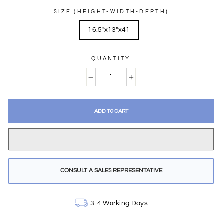
SIZE (HEIGHT-WIDTH-DEPTH)
16.5"x13"x41
QUANTITY
−
+
ADD TO CART
CONSULT A SALES REPRESENTATIVE
3-4 Working Days