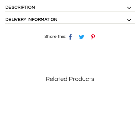
DESCRIPTION
DELIVERY INFORMATION
Share this:
Share
Tweet
Pin
on
on
on
Facebook
X
Pinterest
Related Products
Save 29%