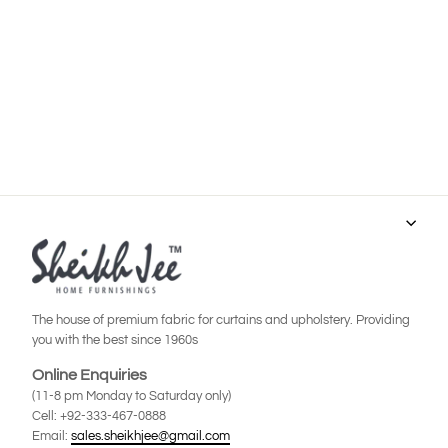
Product Code: JSD-0140
Regular
Sale
Rs.9,800
Rs.6,900
price
price
Save Rs.2,900
ADD TO CART
The house of premium fabric for curtains and upholstery. Providing
you with the best since 1960s
Online Enquiries
(11-8 pm Monday to Saturday only)
Cell: +92-333-467-0888
Email:
sales.sheikhjee@gmail.com