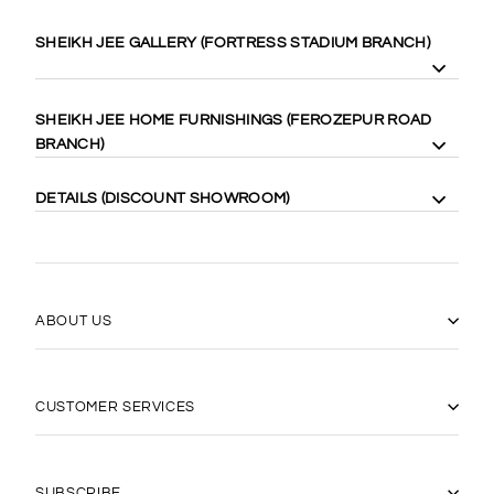
SHEIKH JEE GALLERY (FORTRESS STADIUM BRANCH)
8 Gilgit Block Fortress Stadium, Lahore Cantt. 58410
SHEIKH JEE HOME FURNISHINGS (FEROZEPUR ROAD
Cell: +92-333-4000-989
BRANCH)
Cell: +92-333-467-0888
Maps:
https://goo.gl/maps/WgubN1rrwgk
113 Ferozepur Rd, Lahore 54600
DETAILS (DISCOUNT SHOWROOM)
Cell: +92-322-424-2222
Maps:
https://goo.gl/maps/Vj5YE4aVfL52
14 Gilgit Block Fortress Stadium Lahore Cantt، Lahore 58400
0331-6667770
(042) 36667770
https://goo.gl/maps/17xLRqGMYyj
ABOUT US
CUSTOMER SERVICES
"Close
SUBSCRIBE TO OUR
(esc)"
NEWSLETTER
SUBSCRIBE