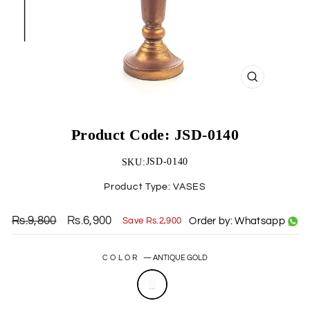
CLOSE
(ESC)
Product Code: JSD-0140
JSD-0140
SKU:
Product Type:
VASES
Rs.9,800
Rs.6,900
Order by: Whatsapp
Save Rs.2,900
Regular
Sale
price
price
COLOR
—
ANTIQUE GOLD