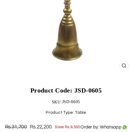
CLO
(ESC)
Product Code: JSD-0605
JSD-0605
SKU:
Product Type:
Table
Rs.31,700
Rs.22,200
Order by: Whatsapp
Save Rs.9,500
Regular
Sale