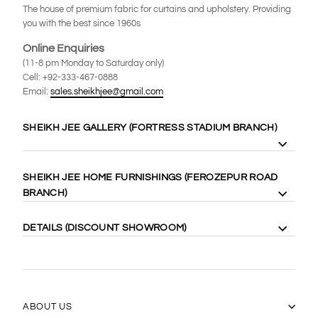
The house of premium fabric for curtains and upholstery. Providing
you with the best since 1960s
Online Enquiries
(11-8 pm Monday to Saturday only)
Cell: +92-333-467-0888
Email:
sales.sheikhjee@gmail.com
SHEIKH JEE GALLERY (FORTRESS STADIUM BRANCH)
8 Gilgit Block Fortress Stadium, Lahore Cantt. 58410
SHEIKH JEE HOME FURNISHINGS (FEROZEPUR ROAD
Cell: +92-333-4000-989
BRANCH)
Cell: +92-333-467-0888
Maps:
https://goo.gl/maps/WgubN1rrwgk
113 Ferozepur Rd, Lahore 54600
DETAILS (DISCOUNT SHOWROOM)
Cell: +92-322-424-2222
Maps:
https://goo.gl/maps/Vj5YE4aVfL52
14 Gilgit Block Fortress Stadium Lahore Cantt، Lahore 58400
0331-6667770
(042) 36667770
https://goo.gl/maps/17xLRqGMYyj
ABOUT US