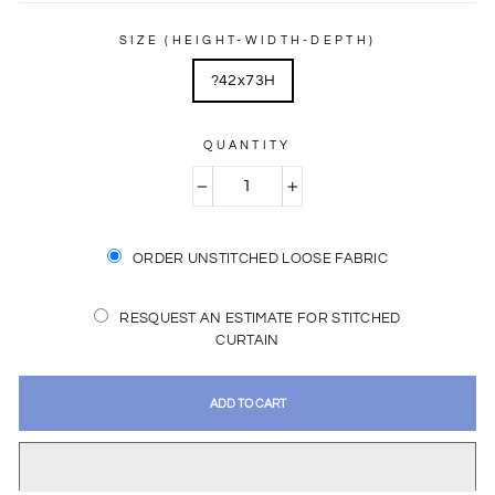
price
price
SIZE (HEIGHT-WIDTH-DEPTH)
?42x73H
QUANTITY
−
+
ORDER UNSTITCHED LOOSE FABRIC
RESQUEST AN ESTIMATE FOR STITCHED
CURTAIN
ADD TO CART