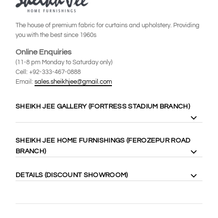
The house of premium fabric for curtains and upholstery. Providing
you with the best since 1960s
Online Enquiries
(11-8 pm Monday to Saturday only)
Cell: +92-333-467-0888
Email:
sales.sheikhjee@gmail.com
SHEIKH JEE GALLERY (FORTRESS STADIUM BRANCH)
8 Gilgit Block Fortress Stadium, Lahore Cantt. 58410
SHEIKH JEE HOME FURNISHINGS (FEROZEPUR ROAD
Cell: +92-333-4000-989
BRANCH)
Cell: +92-333-467-0888
Maps:
https://goo.gl/maps/WgubN1rrwgk
113 Ferozepur Rd, Lahore 54600
DETAILS (DISCOUNT SHOWROOM)
Cell: +92-322-424-2222
Maps:
https://goo.gl/maps/Vj5YE4aVfL52
14 Gilgit Block Fortress Stadium Lahore Cantt، Lahore 58400
0331-6667770
(042) 36667770