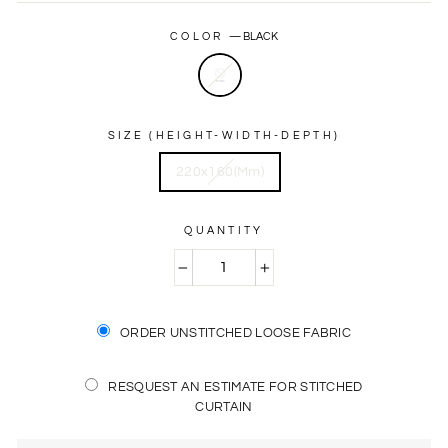
price
price
COLOR
—
BLACK
SIZE (HEIGHT-WIDTH-DEPTH)
220x160(Mm)
QUANTITY
−
+
ORDER UNSTITCHED LOOSE FABRIC
RESQUEST AN ESTIMATE FOR STITCHED
CURTAIN