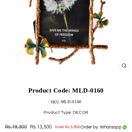
CLO
(ESC)
Product Code: MLD-0160
MLD-0160
SKU:
Product Type:
DECOR
Rs.19,300
Rs.13,500
Order by: Whatsapp
Save Rs.5,800
Regular
Sale