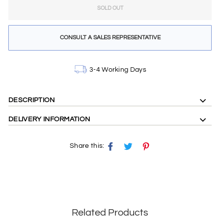
SOLD OUT
CONSULT A SALES REPRESENTATIVE
3-4 Working Days
DESCRIPTION
DELIVERY INFORMATION
Share this:
Share
Tweet
Pin
on
on
on
Facebook
X
Pinterest
Related Products